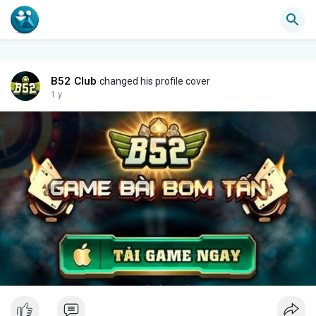
B52 Club
changed his profile cover
1 y