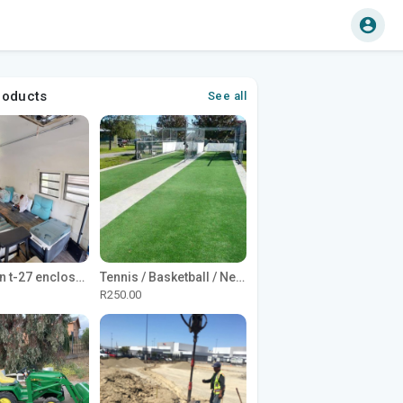
roducts
See all
1965 Avion t-27 enclosed utility cargo trailer
Tennis / Basketball / Netball Court Project
R250.00