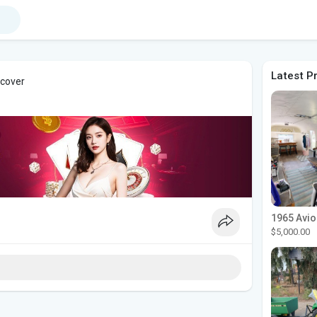
Latest P
 cover
$5,000.00