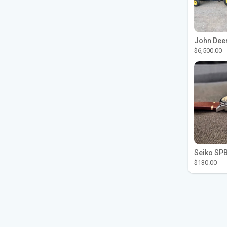
$6,500.00
$130.00