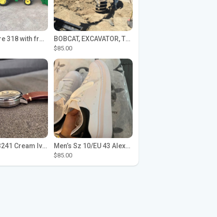
John Deere 318 with front loader
BOBCAT, EXCAVATOR, TRACTOR WORK FOR HIRE
$85.00
Seiko SPB241 Cream Ivory Alpinist 1959 SBDC145 Laurel
Men’s Sz 10/EU 43 Alexander McQueen Shoes (Reps)
$85.00