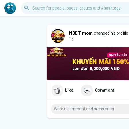
NBET mom
changed his profile
1 y
Like
Comment