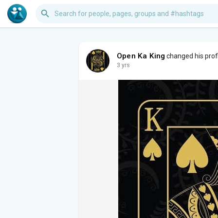
Open Ka King
changed his profi
3 yrs