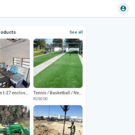
roducts
See all
1965 Avion t-27 enclosed utility cargo trailer
Tennis / Basketball / Netball Court Project
R250.00