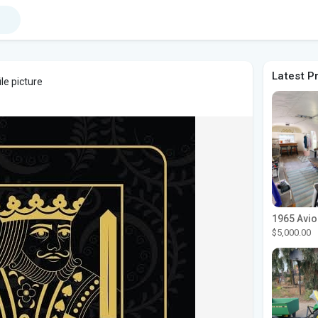
Latest P
le picture
$5,000.00