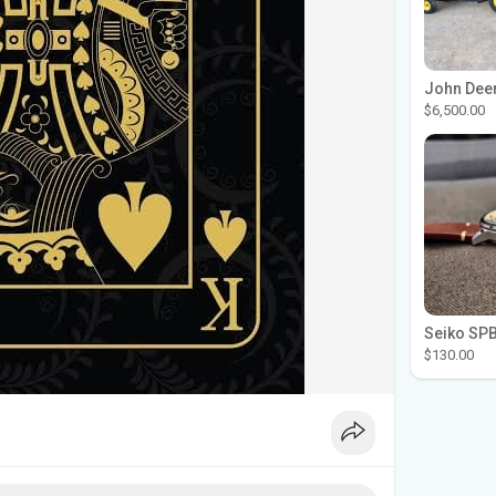
$6,500.00
$130.00