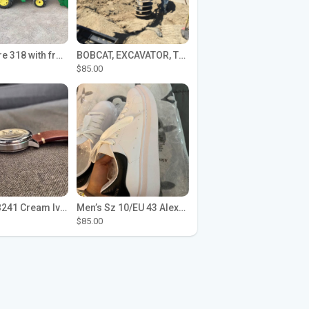
John Deere 318 with front loader
BOBCAT, EXCAVATOR, TRACTOR WORK FOR HIRE
$85.00
Seiko SPB241 Cream Ivory Alpinist 1959 SBDC145 Laurel
Men’s Sz 10/EU 43 Alexander McQueen Shoes (Reps)
$85.00