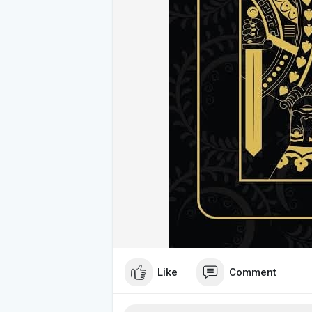
Like
Comment