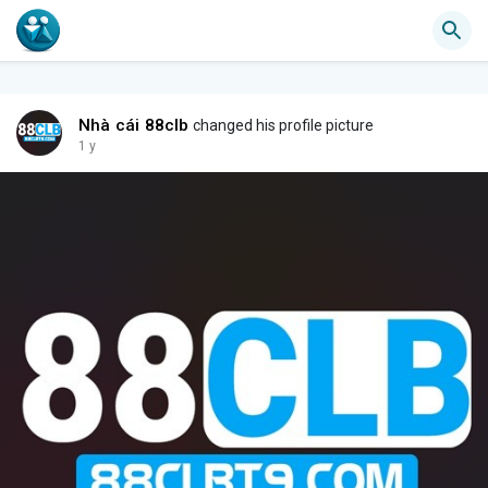
Nhà cái 88clb
changed his profile picture
1 y