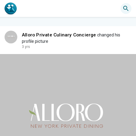
Alloro Private Culinary Concierge
changed his
profile picture
3 yrs