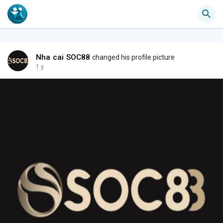
Nha cai SOC88
changed his profile picture
1 y