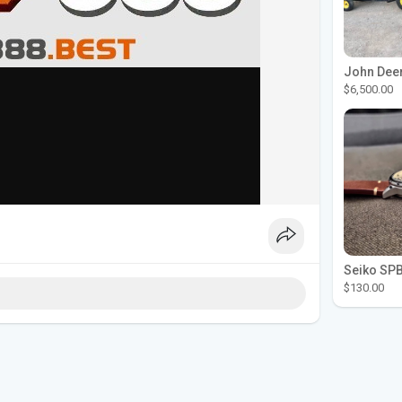
$6,500.00
$130.00