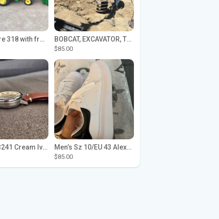
John Deere 318 with front loader
BOBCAT, EXCAVATOR, TRACTOR WORK FOR HIRE
$85.00
Seiko SPB241 Cream Ivory Alpinist 1959 SBDC145 Laurel
Men’s Sz 10/EU 43 Alexander McQueen Shoes (Reps)
$85.00