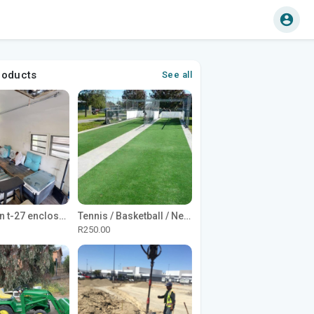
roducts
See all
1965 Avion t-27 enclosed utility cargo trailer
Tennis / Basketball / Netball Court Project
R250.00