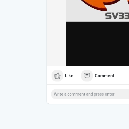
Like
Comment