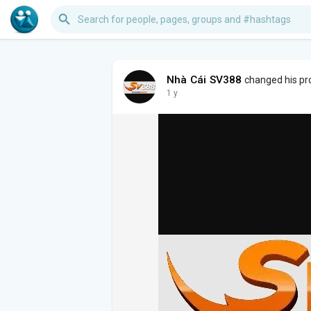
Nhà Cái SV388
changed his pro
1 y