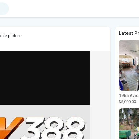
Latest P
file picture
$5,000.00