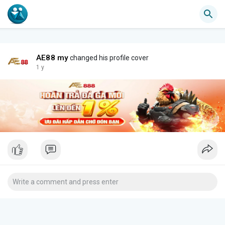
AE88 my
changed his profile cover
1 y