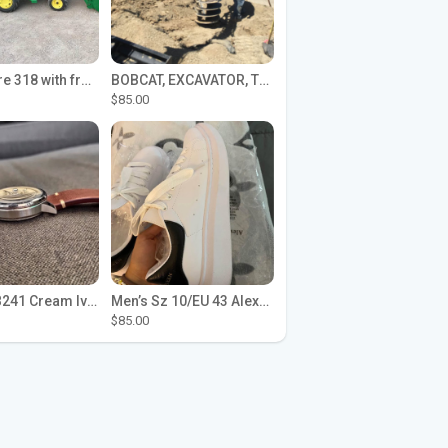
John Deere 318 with front loader
BOBCAT, EXCAVATOR, TRACTOR WORK FOR HIRE
$85.00
Seiko SPB241 Cream Ivory Alpinist 1959 SBDC145 Laurel
Men’s Sz 10/EU 43 Alexander McQueen Shoes (Reps)
$85.00