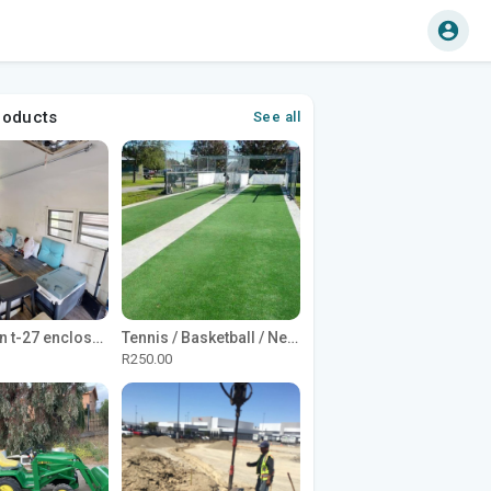
roducts
See all
1965 Avion t-27 enclosed utility cargo trailer
Tennis / Basketball / Netball Court Project
R250.00