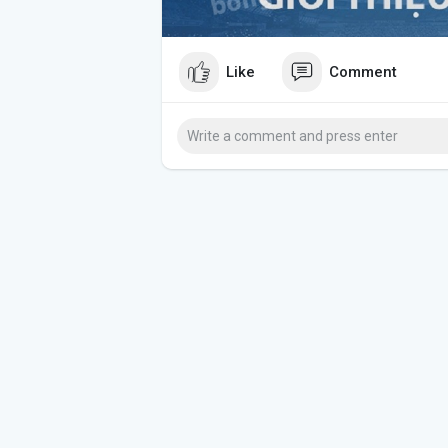
Like
Comment