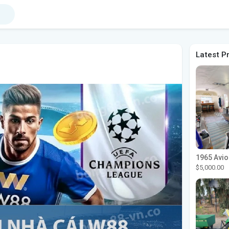
Latest P
$5,000.00