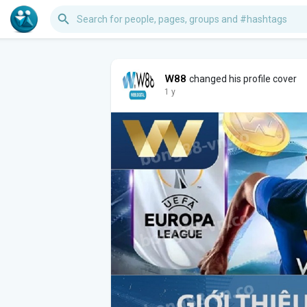
W88
changed his profile cover
1 y