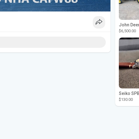
$6,500.00
$130.00