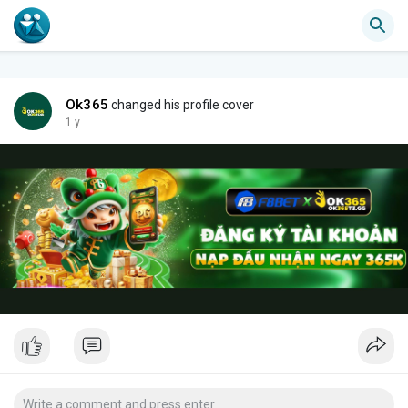
Ok365
changed his profile cover
1 y