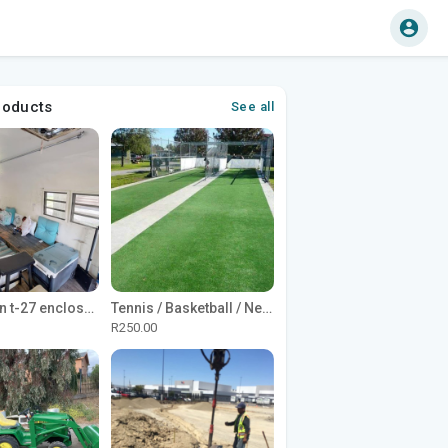
roducts
See all
1965 Avion t-27 enclosed utility cargo trailer
Tennis / Basketball / Netball Court Project
R250.00