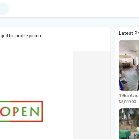
Latest P
ed his profile picture
$5,000.00