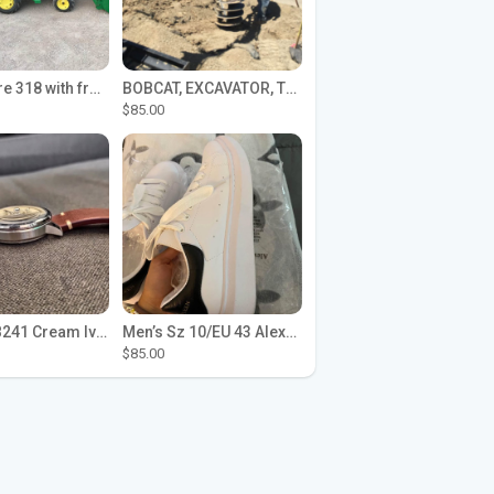
John Deere 318 with front loader
BOBCAT, EXCAVATOR, TRACTOR WORK FOR HIRE
$85.00
Seiko SPB241 Cream Ivory Alpinist 1959 SBDC145 Laurel
Men’s Sz 10/EU 43 Alexander McQueen Shoes (Reps)
$85.00