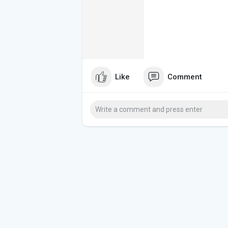
Like
Comment