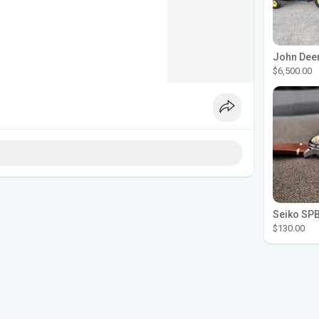
$6,500.00
$130.00