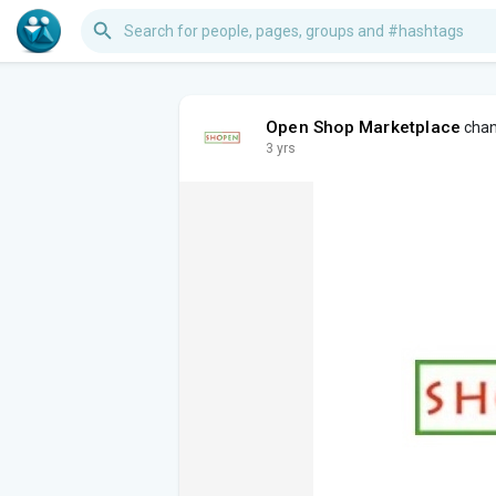
Open Shop Marketplace
chang
3 yrs