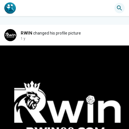
RWIN
changed his profile picture
1 y