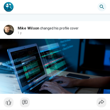
Mike Wilson
changed his profile cover
1 y