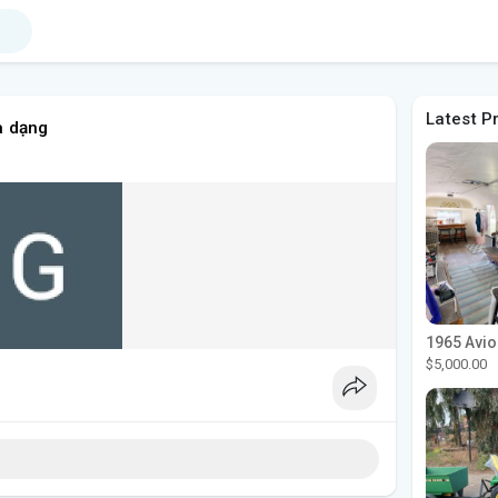
Latest P
a dạng
$5,000.00