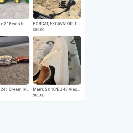
John Deere 318 with front loader
BOBCAT, EXCAVATOR, TRACTOR WORK FOR HIRE
$85.00
Seiko SPB241 Cream Ivory Alpinist 1959 SBDC145 Laurel
Men’s Sz 10/EU 43 Alexander McQueen Shoes (Reps)
$85.00