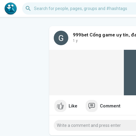
999bet Cổng game uy tín, đ
1 y
Like
Comment