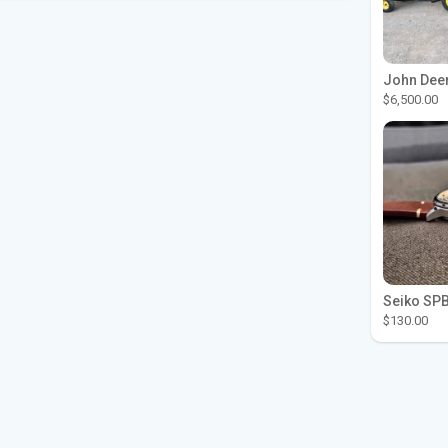
$6,500.00
$130.00