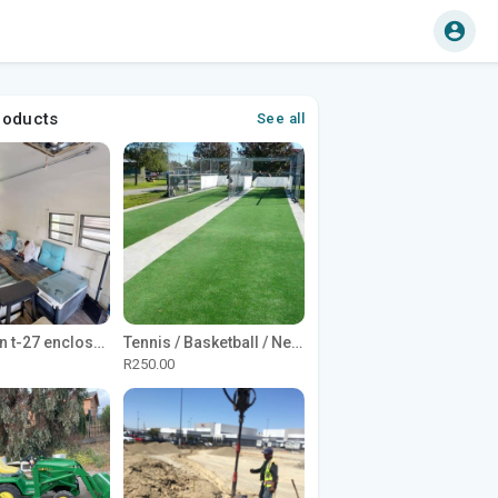
roducts
See all
1965 Avion t-27 enclosed utility cargo trailer
Tennis / Basketball / Netball Court Project
R250.00