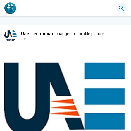
Uae Technician
changed his profile picture
1 y