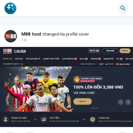
M88 host
changed his profile cover
1 y