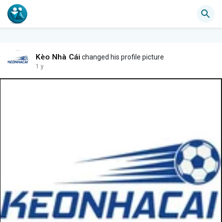
Kèo Nhà Cái
changed his profile picture
1 y