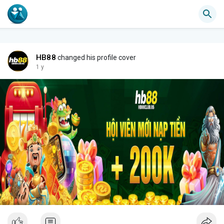
HB88
changed his profile cover
1 y