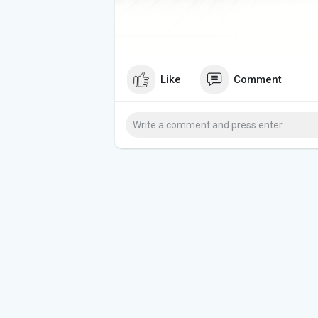
Like
Comment