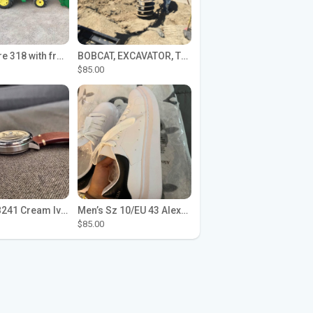
John Deere 318 with front loader
BOBCAT, EXCAVATOR, TRACTOR WORK FOR HIRE
$85.00
Seiko SPB241 Cream Ivory Alpinist 1959 SBDC145 Laurel
Men’s Sz 10/EU 43 Alexander McQueen Shoes (Reps)
$85.00