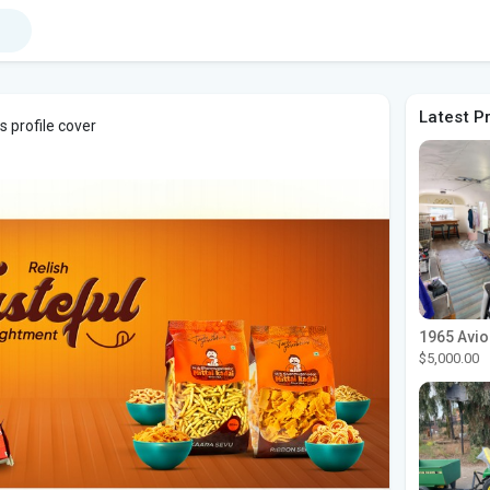
Latest P
 profile cover
$5,000.00