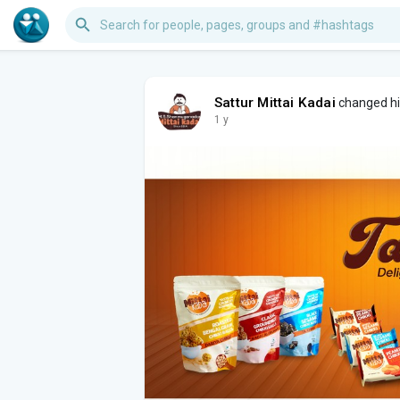
Sattur Mittai Kadai
changed his
1 y