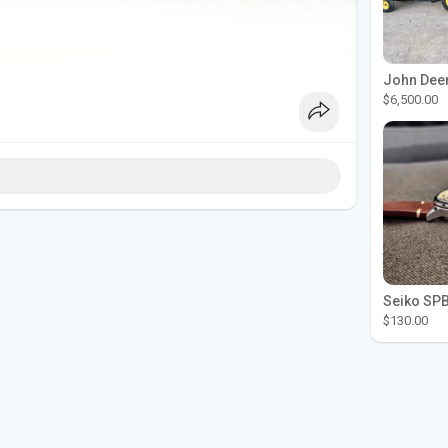
$6,500.00
$130.00