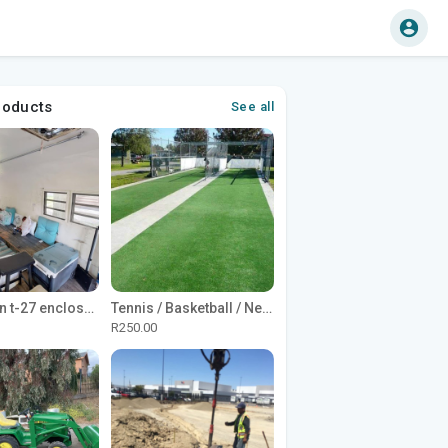
roducts
See all
1965 Avion t-27 enclosed utility cargo trailer
Tennis / Basketball / Netball Court Project
R250.00