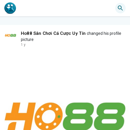
Ho88 Sân Chơi Cá Cược Uy Tín
changed his profile
picture
1 y