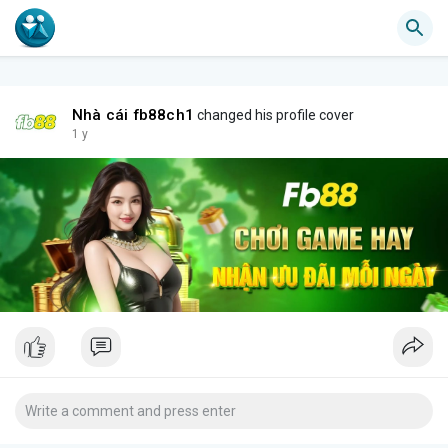
Nhà cái fb88ch1
changed his profile cover
1 y