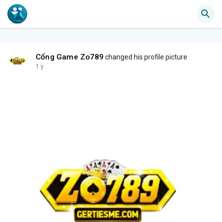
Cổng Game Zo789
changed his profile picture
1 y