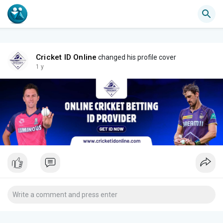
Cricket ID Online
changed his profile cover
1 y