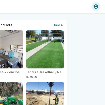
roducts
See all
1965 Avion t-27 enclosed utility cargo trailer
Tennis / Basketball / Netball Court Project
R250.00