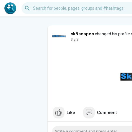
sk8scapes
changed his profile 
3 yrs
Like
Comment