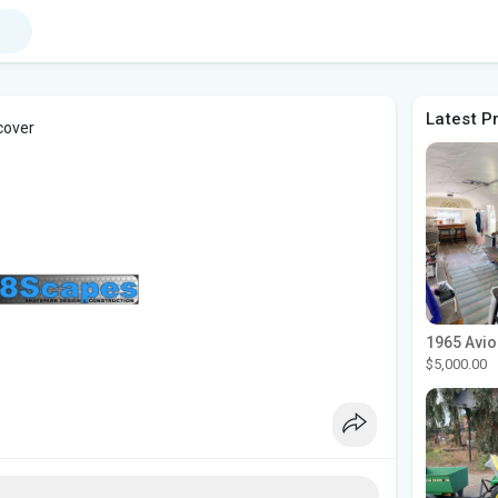
Latest P
cover
$5,000.00