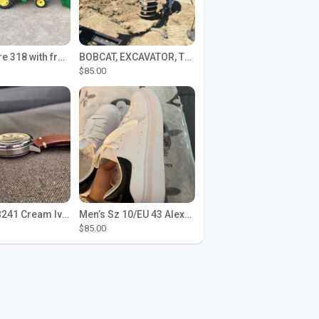
John Deere 318 with front loader
BOBCAT, EXCAVATOR, TRACTOR WORK FOR HIRE
$85.00
Seiko SPB241 Cream Ivory Alpinist 1959 SBDC145 Laurel
Men’s Sz 10/EU 43 Alexander McQueen Shoes (Reps)
$85.00