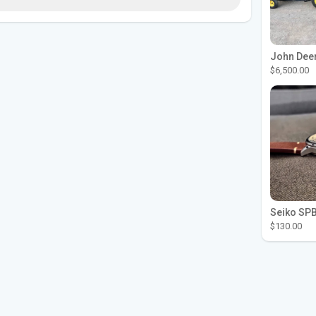
$6,500.00
$130.00