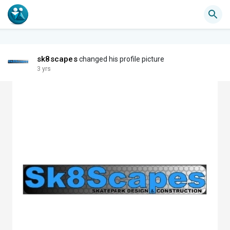
sk8scapes
changed his profile picture
3 yrs