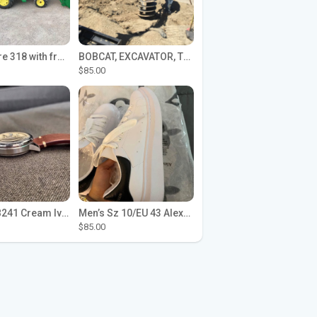
John Deere 318 with front loader
BOBCAT, EXCAVATOR, TRACTOR WORK FOR HIRE
$85.00
Seiko SPB241 Cream Ivory Alpinist 1959 SBDC145 Laurel
Men’s Sz 10/EU 43 Alexander McQueen Shoes (Reps)
$85.00