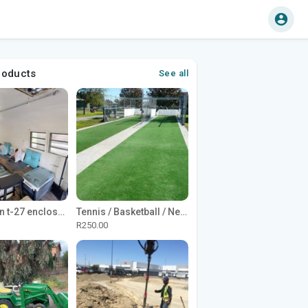
roducts
See all
1965 Avion t-27 enclosed utility cargo trailer
Tennis / Basketball / Netball Court Project
R250.00