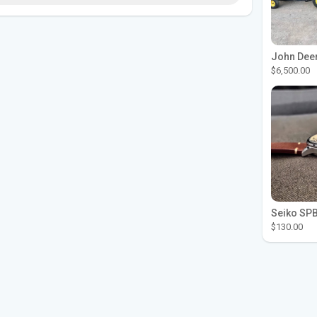
$6,500.00
$130.00