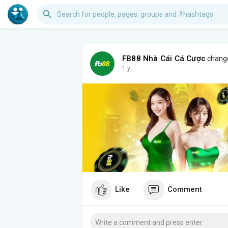
FB88 Nhà Cái Cá Cược
change
1 y
Like
Comment