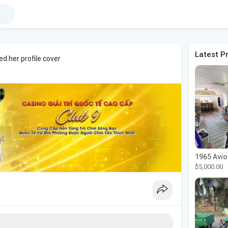
Latest P
d her profile cover
$5,000.00