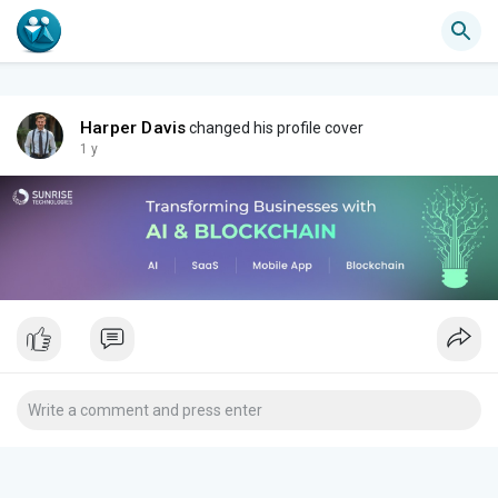
Harper Davis
changed his profile cover
1 y