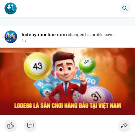
lodeuytinonline com
changed his profile cover
1 y