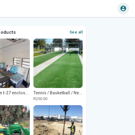
roducts
See all
1965 Avion t-27 enclosed utility cargo trailer
Tennis / Basketball / Netball Court Project
R250.00