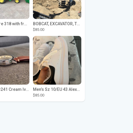
John Deere 318 with front loader
BOBCAT, EXCAVATOR, TRACTOR WORK FOR HIRE
$85.00
Seiko SPB241 Cream Ivory Alpinist 1959 SBDC145 Laurel
Men’s Sz 10/EU 43 Alexander McQueen Shoes (Reps)
$85.00