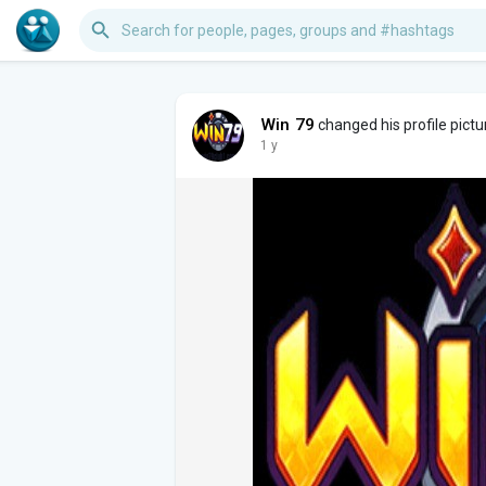
Win 79
changed his profile pictu
1 y