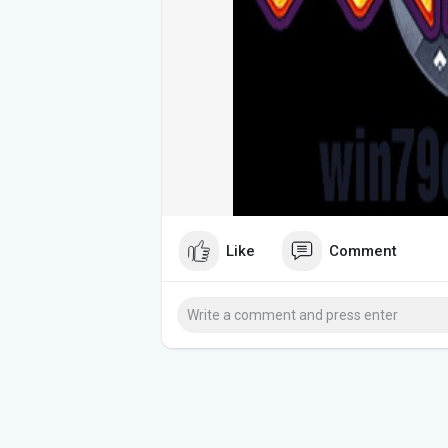
Like
Comment