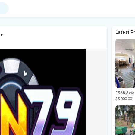
Latest P
re
$5,000.00