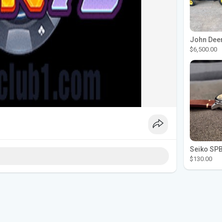
$6,500.00
$130.00