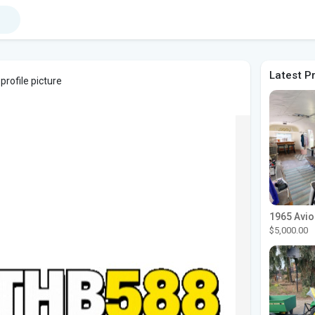
Latest P
profile picture
$5,000.00