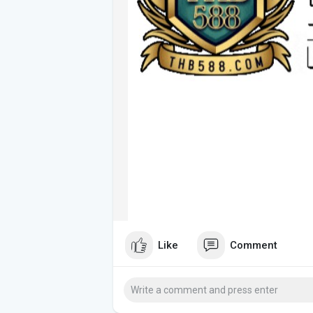
Like
Comment