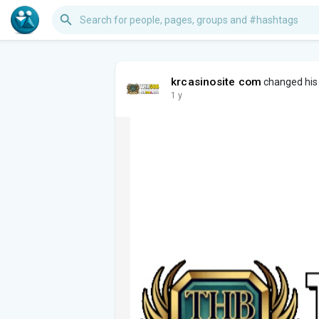
krcasinosite com
changed his 
1 y