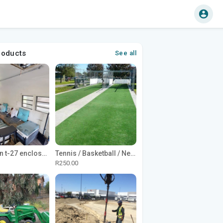
roducts
See all
1965 Avion t-27 enclosed utility cargo trailer
Tennis / Basketball / Netball Court Project
R250.00