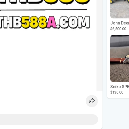
$6,500.00
$130.00