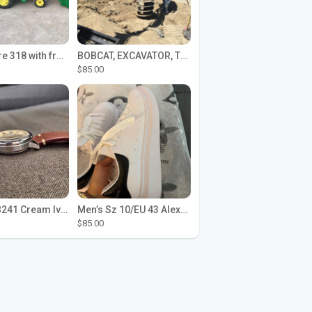
John Deere 318 with front loader
BOBCAT, EXCAVATOR, TRACTOR WORK FOR HIRE
$85.00
Seiko SPB241 Cream Ivory Alpinist 1959 SBDC145 Laurel
Men’s Sz 10/EU 43 Alexander McQueen Shoes (Reps)
$85.00