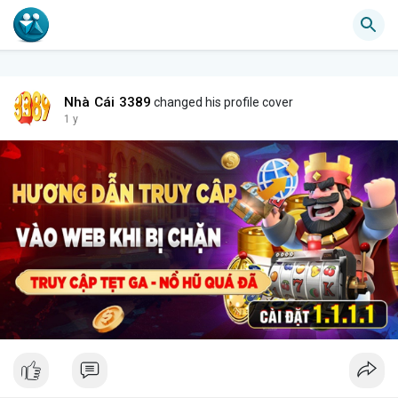
Nhà Cái 3389
changed his profile cover
1 y