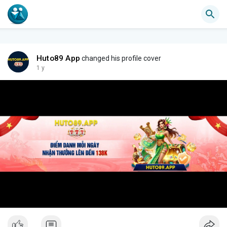
Huto89 App
changed his profile cover
1 y