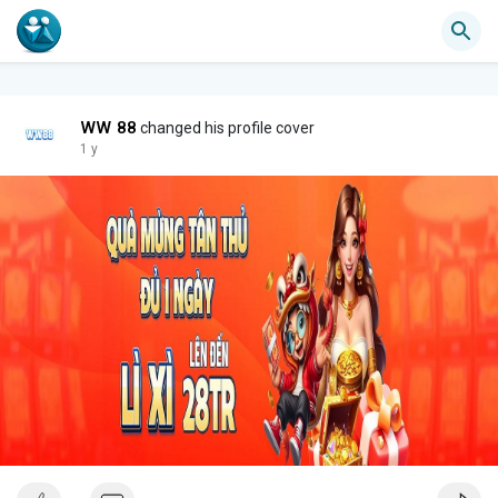
WW 88
changed his profile cover
1 y