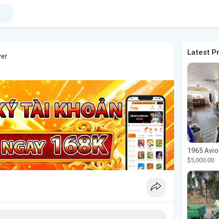
Latest P
ver
$5,000.00