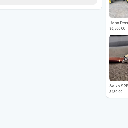
$6,500.00
$130.00