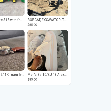
John Deere 318 with front loader
BOBCAT, EXCAVATOR, TRACTOR WORK FOR HIRE
$85.00
Seiko SPB241 Cream Ivory Alpinist 1959 SBDC145 Laurel
Men’s Sz 10/EU 43 Alexander McQueen Shoes (Reps)
$85.00