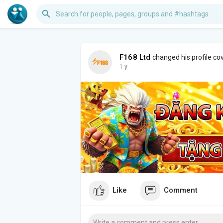
F168 Ltd
changed his profile co
1 y
Like
Comment