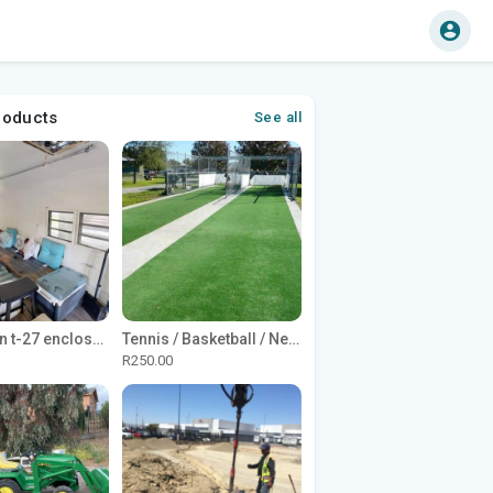
roducts
See all
1965 Avion t-27 enclosed utility cargo trailer
Tennis / Basketball / Netball Court Project
R250.00