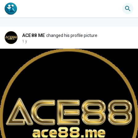
ACE88 ME
changed his profile picture
1 y