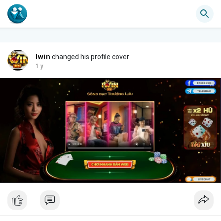
Iwin
changed his profile cover
1 y