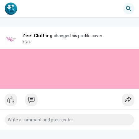
Zeel Clothing
changed his profile cover
3 yrs