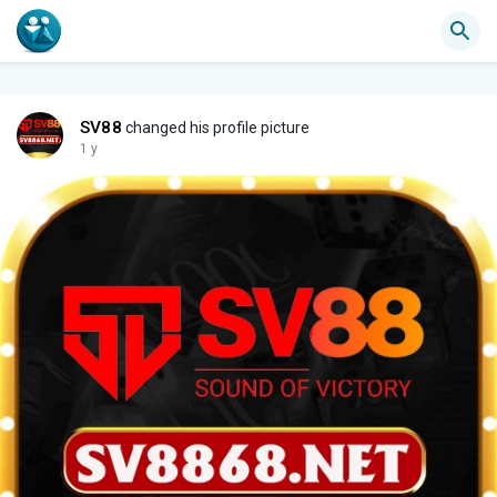
SV88
changed his profile picture
1 y