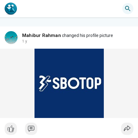
Mahibur Rahman
changed his profile picture
1 y