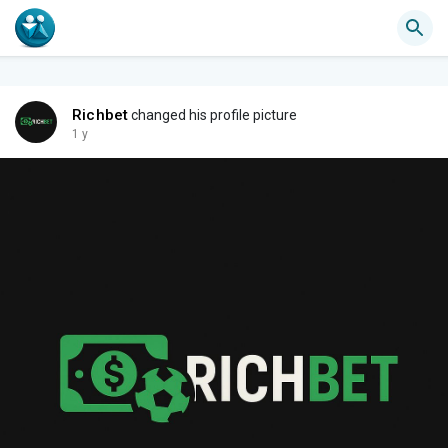
Richbet
changed his profile picture
1 y