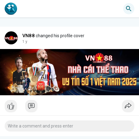
VN88
changed his profile cover
1 y