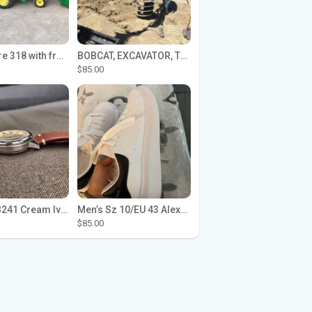
John Deere 318 with front loader
BOBCAT, EXCAVATOR, TRACTOR WORK FOR HIRE
$85.00
Seiko SPB241 Cream Ivory Alpinist 1959 SBDC145 Laurel
Men’s Sz 10/EU 43 Alexander McQueen Shoes (Reps)
$85.00