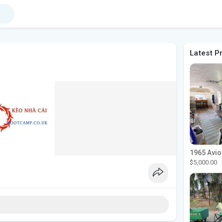
Latest P
$5,000.00