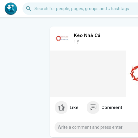
Kèo Nhà Cái
1 y
Like
Comment