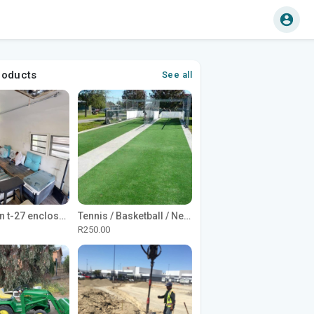
roducts
See all
1965 Avion t-27 enclosed utility cargo trailer
Tennis / Basketball / Netball Court Project
R250.00