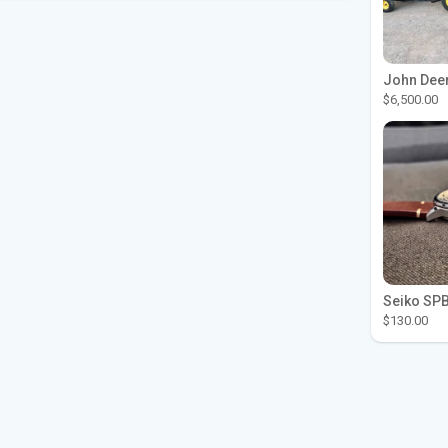
$6,500.00
$130.00