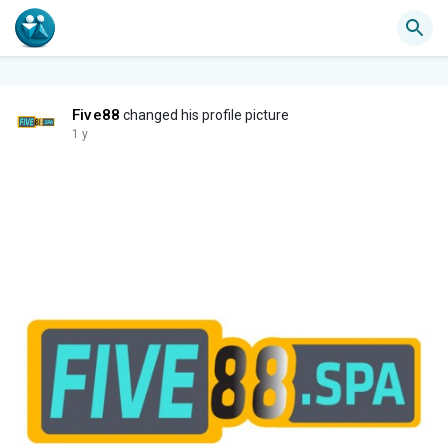
Five88
changed his profile picture
1 y