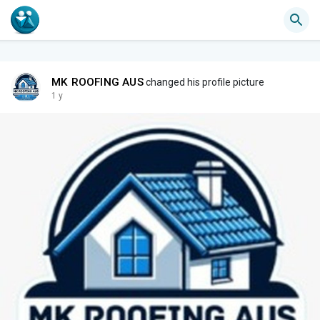
MK ROOFING AUS
changed his profile picture
1 y