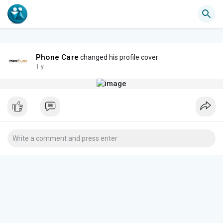
Phone Care
changed his profile cover
1 y