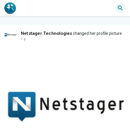
Netstager Technologies
changed her profile picture
1 y