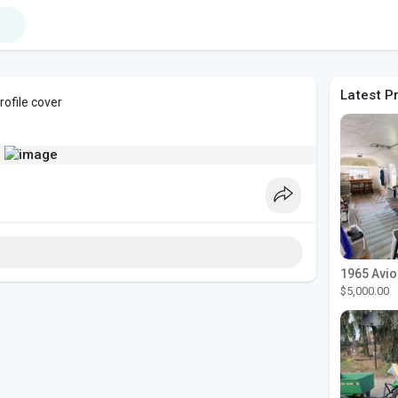
Latest P
ofile cover
$5,000.00