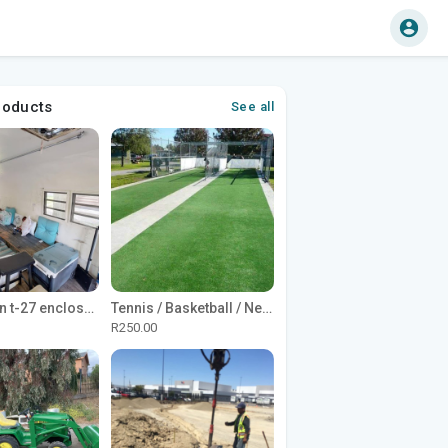
roducts
See all
1965 Avion t-27 enclosed utility cargo trailer
Tennis / Basketball / Netball Court Project
R250.00