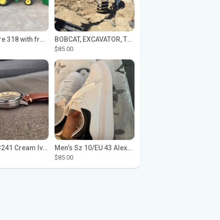
John Deere 318 with front loader
BOBCAT, EXCAVATOR, TRACTOR WORK FOR HIRE
$85.00
Seiko SPB241 Cream Ivory Alpinist 1959 SBDC145 Laurel
Men’s Sz 10/EU 43 Alexander McQueen Shoes (Reps)
$85.00