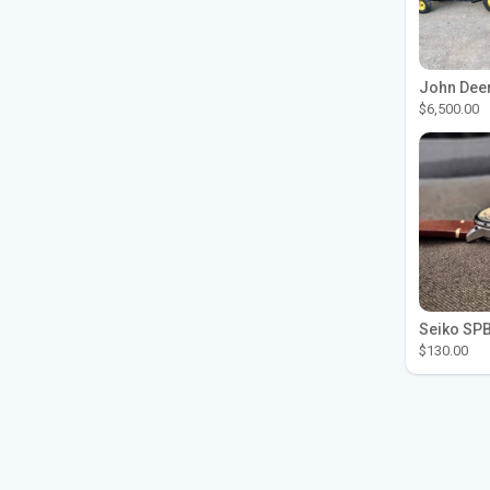
$6,500.00
$130.00