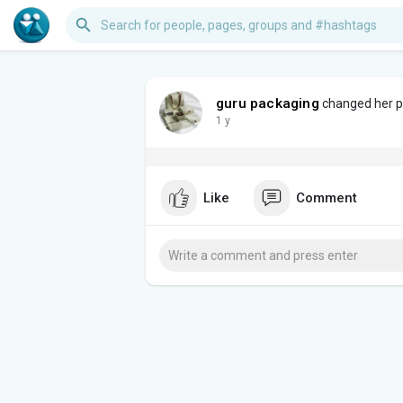
guru packaging
changed her pr
1 y
Like
Comment