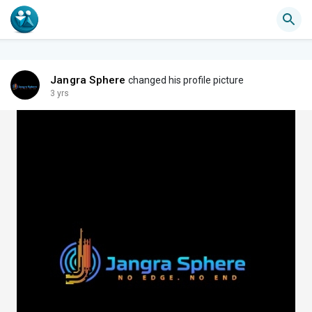
Jangra Sphere
changed his profile picture
3 yrs