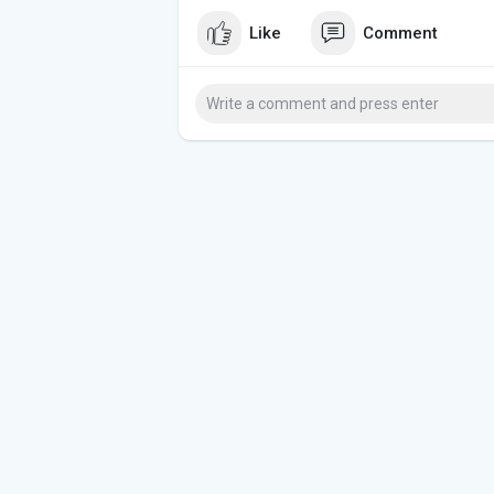
Like
Comment