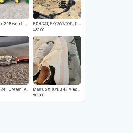
John Deere 318 with front loader
BOBCAT, EXCAVATOR, TRACTOR WORK FOR HIRE
$85.00
Seiko SPB241 Cream Ivory Alpinist 1959 SBDC145 Laurel
Men’s Sz 10/EU 43 Alexander McQueen Shoes (Reps)
$85.00