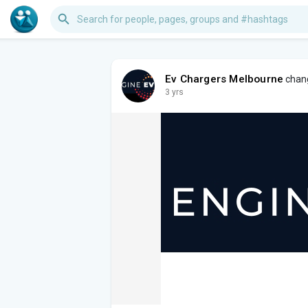
Ev Chargers Melbourne
chang
3 yrs