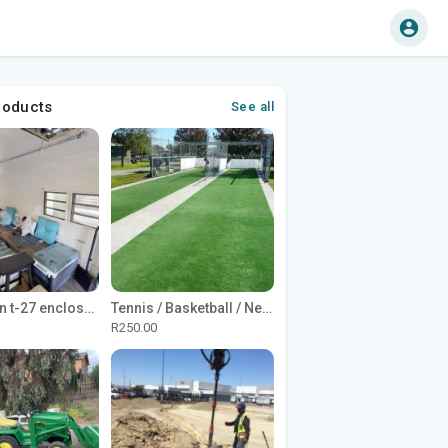
roducts
See all
1965 Avion t-27 enclosed utility cargo trailer
Tennis / Basketball / Netball Court Project
R250.00