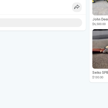
$6,500.00
$130.00