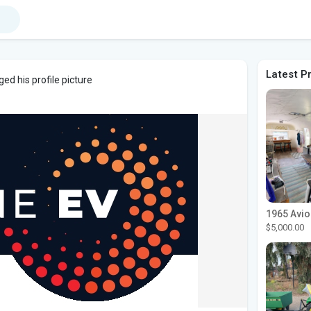
Latest P
ed his profile picture
$5,000.00