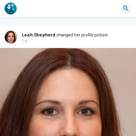
Leah Shepherd
changed her profile picture
1 y